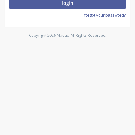
login
forgot your password?
Copyright 2026 Mautic. All Rights Reserved.