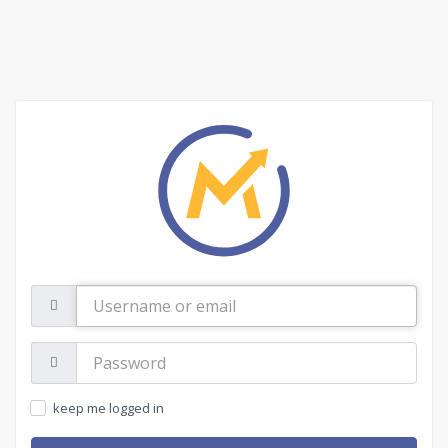
Username
or
email
Password:
keep me logged in